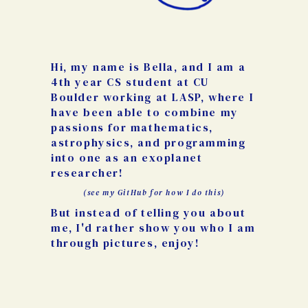
Hi, my name is Bella, and I am a
4th year CS student at CU
Boulder working at LASP, where I
have been able to combine my
passions for mathematics,
astrophysics, and programming
into one as an exoplanet
researcher!
(see my GitHub for how I do this)
But instead of telling you about
me, I'd rather show you who I am
through pictures, enjoy!